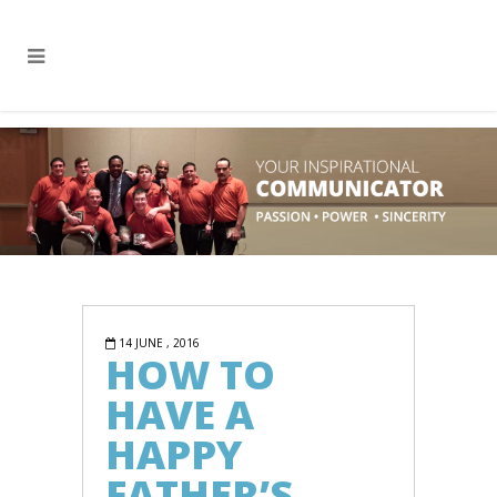
14 JUNE , 2016
HOW TO
HAVE A
HAPPY
FATHER’S