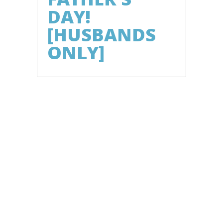
DAY!
[HUSBANDS
ONLY]