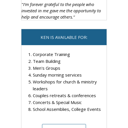
"I’m forever grateful to the people who
invested in me gave me the opportunity to
help and encourage others.”
KEN IS AVAILABLE FOR:
Corporate Training
Team Building
Men's Groups
Sunday morning services
Workshops for church & ministry
leaders
Couples retreats & conferences
Concerts & Special Music
School Assemblies, College Events