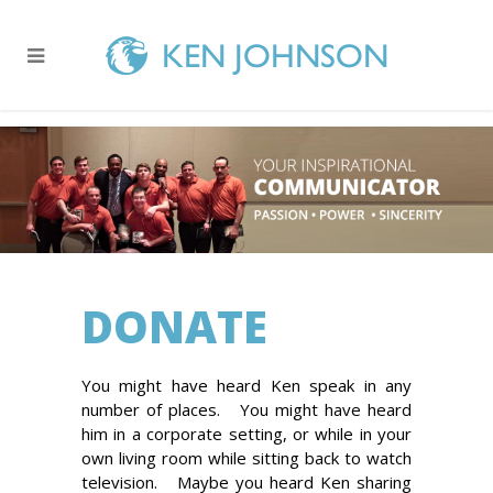
DONATE
You might have heard Ken speak in any
number of places. You might have heard
him in a corporate setting, or while in your
own living room while sitting back to watch
television. Maybe you heard Ken sharing