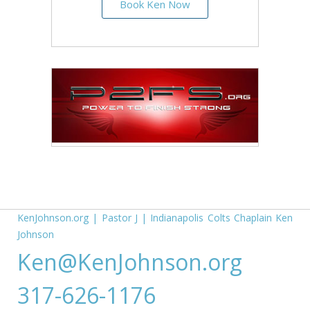
Book Ken Now
KenJohnson.org
|
Pastor J
|
Indianapolis Colts Chaplain Ken
Johnson
Ken@KenJohnson.org
317-626-1176