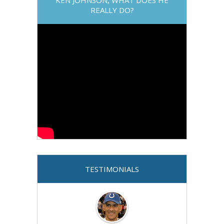
REALLY DO?
TESTIMONIALS