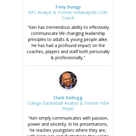
Tony Dungy
NFL Analyst & Former Indianapolis Colts
Coach
"Ken has tremendous ability to effectively
communicate life changing leadership
principles to adults & young people alike.
He has had a profound impact on the
coaches, players and staff both personally
& professionally."
Clark Kellogg
College Basketball Analyst & Former NBA
Player
"Ken simply communicates with passion,
power and sincerity. In his presentations,
he reaches youngsters where they are,