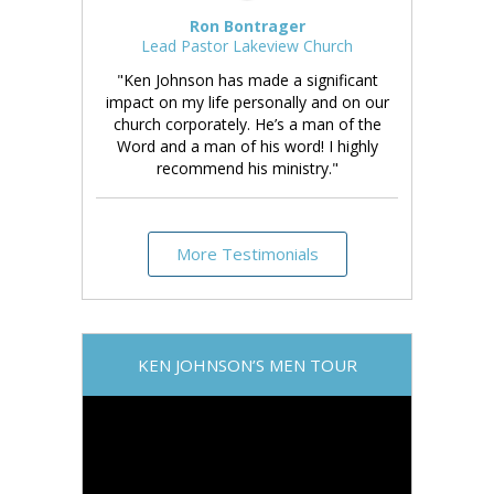
Ron Bontrager
Lead Pastor Lakeview Church
"Ken Johnson has made a significant
impact on my life personally and on our
church corporately. He’s a man of the
Word and a man of his word! I highly
recommend his ministry."
More Testimonials
KEN JOHNSON’S MEN TOUR