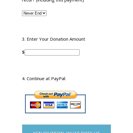
3. Enter Your Donation Amount
$
4. Continue at PayPal:
KEN JOHNSON, WHAT DOES HE