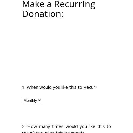
Make a Recurring
Donation:
1. When would you like this to Recur?
2. How many times would you like this to
recur? (including this payment)