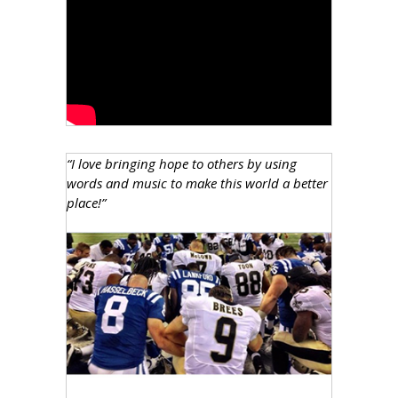
“I love bringing hope to others by using
words and music to make this world a better
place!”