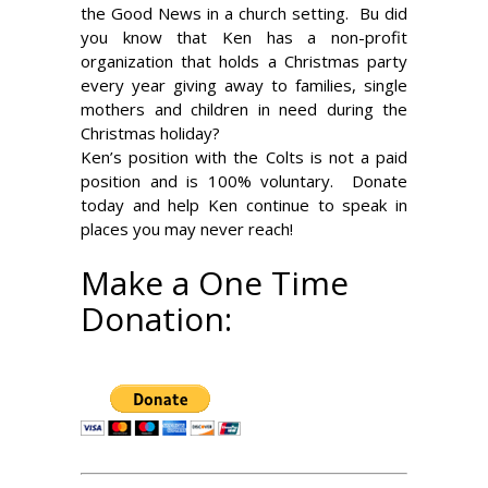
the Good News in a church setting. Bu did
you know that Ken has a non-profit
organization that holds a Christmas party
every year giving away to families, single
mothers and children in need during the
Christmas holiday?
Ken’s position with the Colts is not a paid
position and is 100% voluntary. Donate
today and help Ken continue to speak in
places you may never reach!
Make a One Time
Donation: