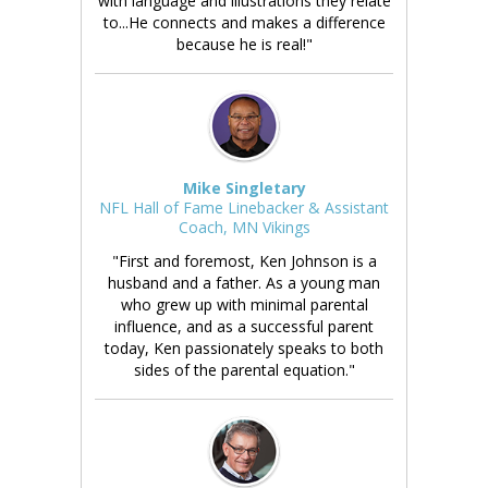
with language and illustrations they relate
to...He connects and makes a difference
because he is real!"
Mike Singletary
NFL Hall of Fame Linebacker & Assistant
Coach, MN Vikings
"First and foremost, Ken Johnson is a
husband and a father. As a young man
who grew up with minimal parental
influence, and as a successful parent
today, Ken passionately speaks to both
sides of the parental equation."